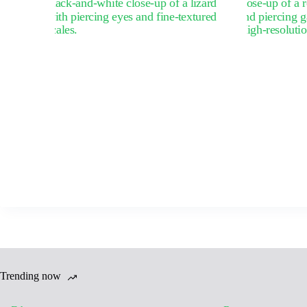
Trending now