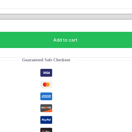
Add to cart
Guaranteed Safe Checkout