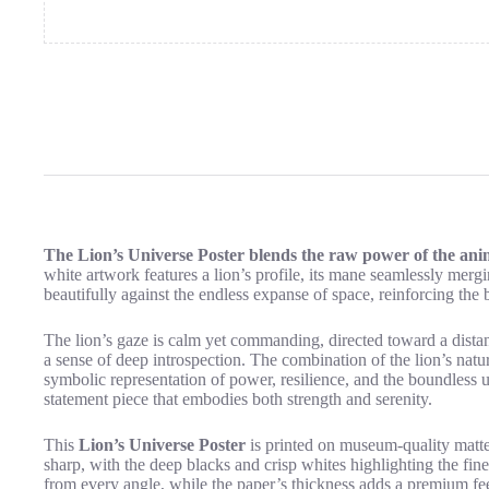
The Lion’s Universe Poster blends the raw power of the anima
white artwork features a lion’s profile, its mane seamlessly merging
beautifully against the endless expanse of space, reinforcing the 
The lion’s gaze is calm yet commanding, directed toward a distan
a sense of deep introspection. The combination of the lion’s nat
symbolic representation of power, resilience, and the boundless 
statement piece that embodies both strength and serenity.
This
Lion’s Universe Poster
is printed on museum-quality matte p
sharp, with the deep blacks and crisp whites highlighting the fine
from every angle, while the paper’s thickness adds a premium fee