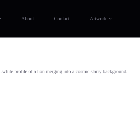
e
About
Contact
Artwork