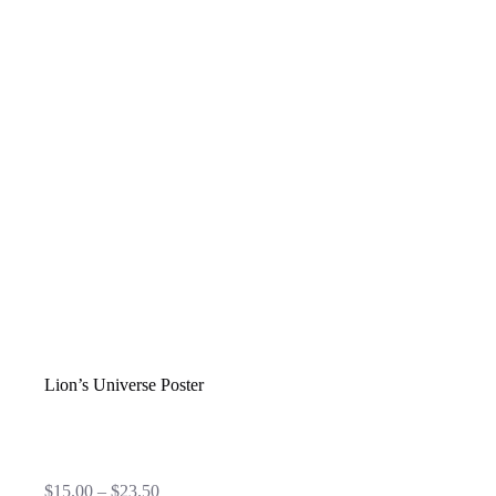
Lion’s Universe Poster
Price
$
15.00
–
$
23.50