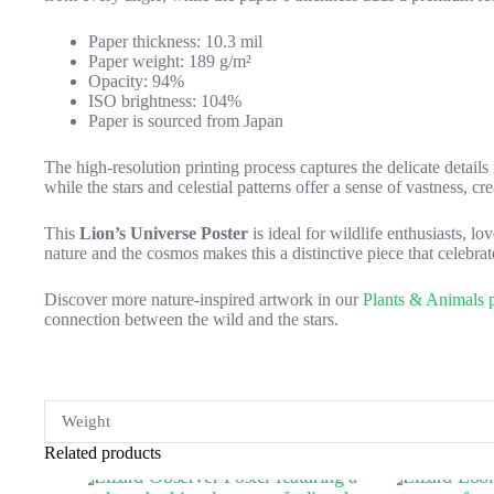
Paper thickness: 10.3 mil
Paper weight: 189 g/m²
Opacity: 94%
ISO brightness: 104%
Paper is sourced from Japan
The high-resolution printing process captures the delicate details
while the stars and celestial patterns offer a sense of vastness, c
This
Lion’s Universe Poster
is ideal for wildlife enthusiasts, 
nature and the cosmos makes this a distinctive piece that celebrate
Discover more nature-inspired artwork in our
Plants & Animals p
connection between the wild and the stars.
Weight
Related products