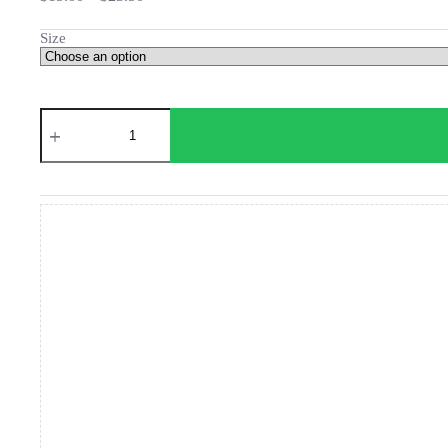
range:
$15.00
Size
through
$23.50
Lion's
Universe
Poster
quantity