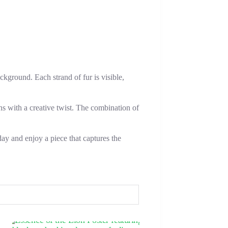
ckground. Each strand of fur is visible,
ns with a creative twist. The combination of
day and enjoy a piece that captures the