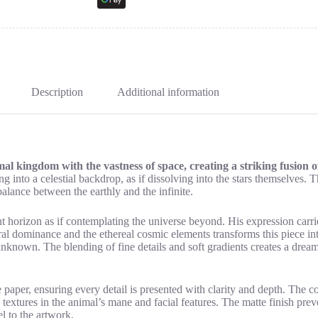
Description
Additional information
l kingdom with the vastness of space, creating a striking fusion 
 into a celestial backdrop, as if dissolving into the stars themselves. The
balance between the earthly and the infinite.
t horizon as if contemplating the universe beyond. His expression carr
ural dominance and the ethereal cosmic elements transforms this piece in
unknown. The blending of fine details and soft gradients creates a dream
aper, ensuring every detail is presented with clarity and depth. The con
 textures in the animal’s mane and facial features. The matte finish preve
l to the artwork.