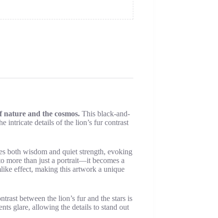
of nature and the cosmos.
This black-and-
 intricate details of the lion’s fur contrast
ies both wisdom and quiet strength, evoking
to more than just a portrait—it becomes a
like effect, making this artwork a unique
trast between the lion’s fur and the stars is
nts glare, allowing the details to stand out