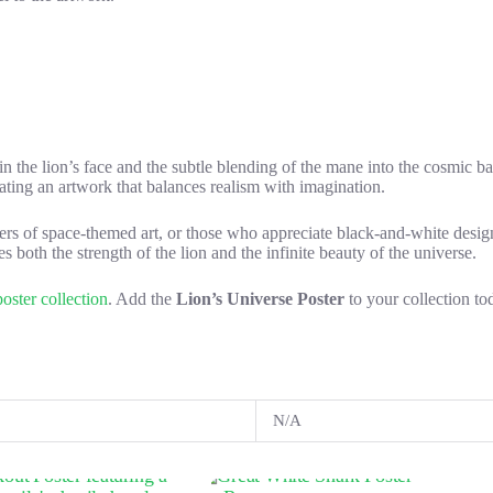
 in the lion’s face and the subtle blending of the mane into the cosmic ba
reating an artwork that balances realism with imagination.
lovers of space-themed art, or those who appreciate black-and-white desig
s both the strength of the lion and the infinite beauty of the universe.
oster collection
. Add the
Lion’s Universe Poster
to your collection to
N/A