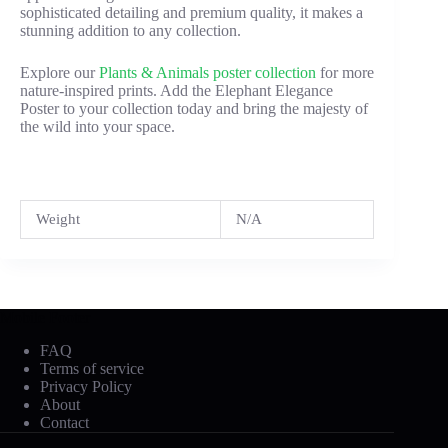
sophisticated detailing and premium quality, it makes a
stunning addition to any collection.
Explore our
Plants & Animals poster collection
for more
nature-inspired prints. Add the Elephant Elegance
Poster to your collection today and bring the majesty of
the wild into your space.
Weight
N/A
Mobile Footer
FAQ
Terms of service
Privacy Policy
About
Contact