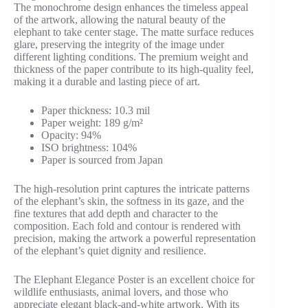
The monochrome design enhances the timeless appeal
of the artwork, allowing the natural beauty of the
elephant to take center stage. The matte surface reduces
glare, preserving the integrity of the image under
different lighting conditions. The premium weight and
thickness of the paper contribute to its high-quality feel,
making it a durable and lasting piece of art.
Paper thickness: 10.3 mil
Paper weight: 189 g/m²
Opacity: 94%
ISO brightness: 104%
Paper is sourced from Japan
The high-resolution print captures the intricate patterns
of the elephant’s skin, the softness in its gaze, and the
fine textures that add depth and character to the
composition. Each fold and contour is rendered with
precision, making the artwork a powerful representation
of the elephant’s quiet dignity and resilience.
The Elephant Elegance Poster is an excellent choice for
wildlife enthusiasts, animal lovers, and those who
appreciate elegant black-and-white artwork. With its