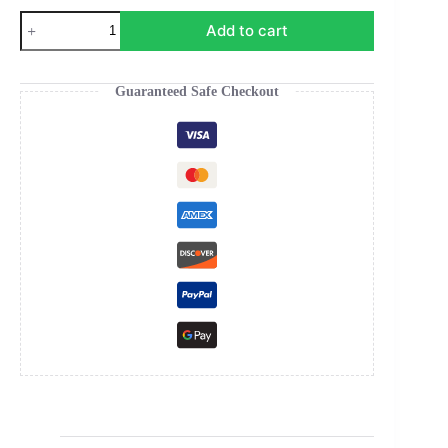
Elephant
Add to cart
Elegance
Poster
quantity
Guaranteed Safe Checkout