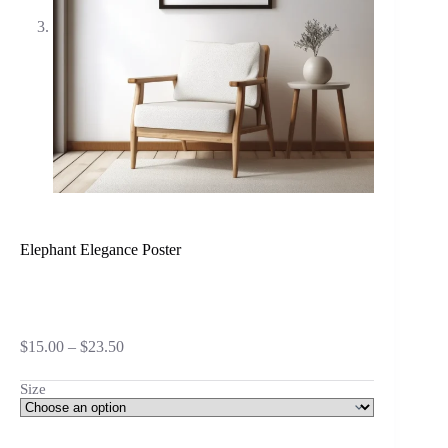
Elephant Elegance Poster
Price
$
15.00
–
$
23.50
range:
$15.00
Size
through
$23.50