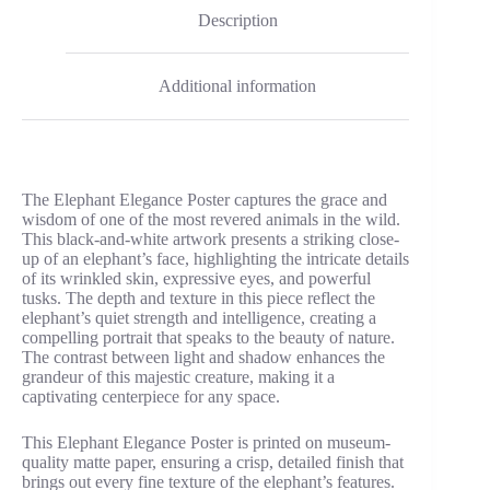
Description
Additional information
The Elephant Elegance Poster captures the grace and
wisdom of one of the most revered animals in the wild.
This black-and-white artwork presents a striking close-
up of an elephant’s face, highlighting the intricate details
of its wrinkled skin, expressive eyes, and powerful
tusks. The depth and texture in this piece reflect the
elephant’s quiet strength and intelligence, creating a
compelling portrait that speaks to the beauty of nature.
The contrast between light and shadow enhances the
grandeur of this majestic creature, making it a
captivating centerpiece for any space.
This Elephant Elegance Poster is printed on museum-
quality matte paper, ensuring a crisp, detailed finish that
brings out every fine texture of the elephant’s features.