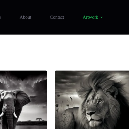
e
About
Contact
Artwork