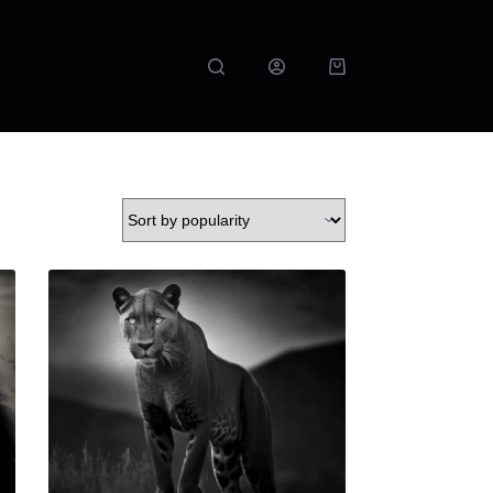
Shopping
cart