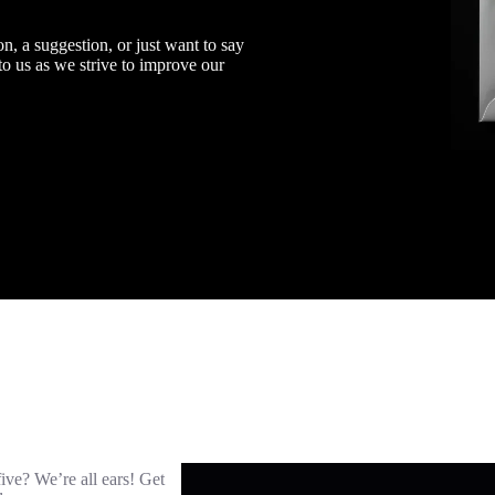
n, a suggestion, or just want to say
 to us as we strive to improve our
five? We’re all ears! Get