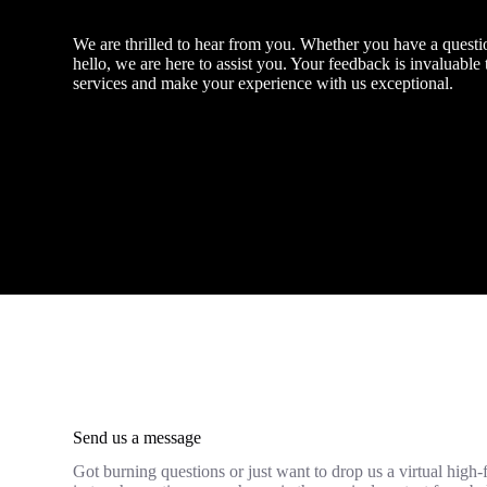
We are thrilled to hear from you. Whether you have a questio
hello, we are here to assist you. Your feedback is invaluable
services and make your experience with us exceptional.
Send us a message
Got burning questions or just want to drop us a virtual high-