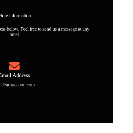
ore information
ess below. Feel free to send us a message at any
time!
Email Address
fo@artraccoon.com