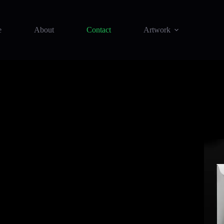
e
About
Contact
Artwork