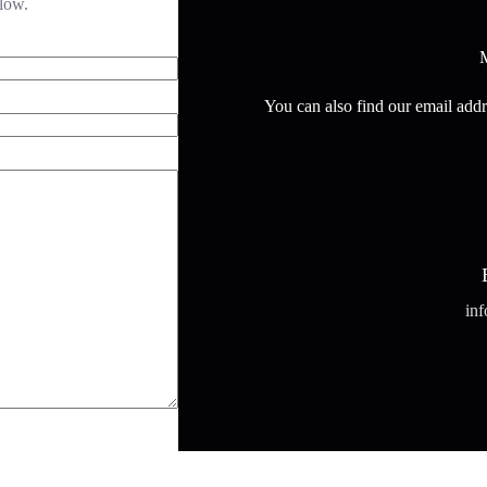
elow.
M
You can also find our email addr
in