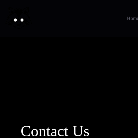
Hom
Contact Us