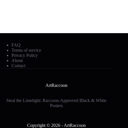
Mobile Footer
FAQ
Terms of service
Privacy Policy
About
Contact
ArtRaccoon
Steal the Limelight: Raccoon-Approved Black & White
Posters
Social Icons
Copyright © 2026 - ArtRaccoon