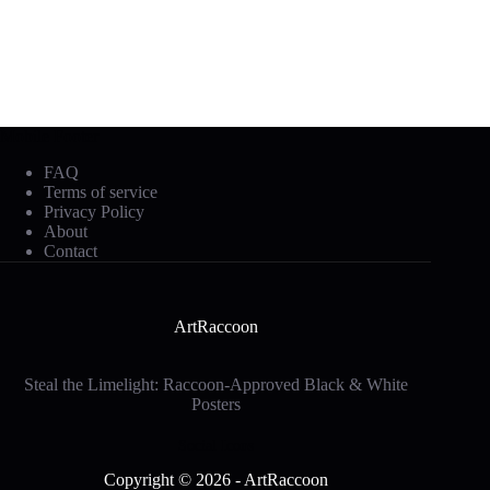
Mobile Footer
FAQ
Terms of service
Privacy Policy
About
Contact
ArtRaccoon
Steal the Limelight: Raccoon-Approved Black & White
Posters
Social Icons
Copyright © 2026 - ArtRaccoon