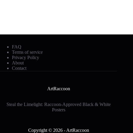
Mobile Footer
FAQ
Terms of service
Privacy Policy
About
Contact
ArtRaccoon
Steal the Limelight: Raccoon-Approved Black & White
Posters
Social Icons
Copyright © 2026 - ArtRaccoon