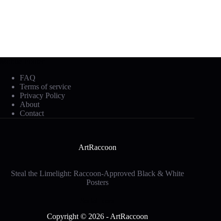
Mobile Footer
FAQ
Terms of service
Privacy Policy
About
Contact
ArtRaccoon
Steal the Limelight: Raccoon-Approved Black & White
Posters
Social Icons
Copyright © 2026 - ArtRaccoon