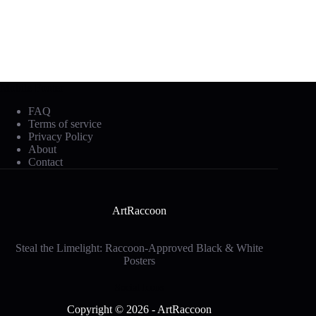
Mobile Footer
FAQ
Terms of service
Privacy Policy
About
Contact
ArtRaccoon
Steal the Limelight: Raccoon-Approved Black & White
Posters
Social Icons
Copyright © 2026 - ArtRaccoon