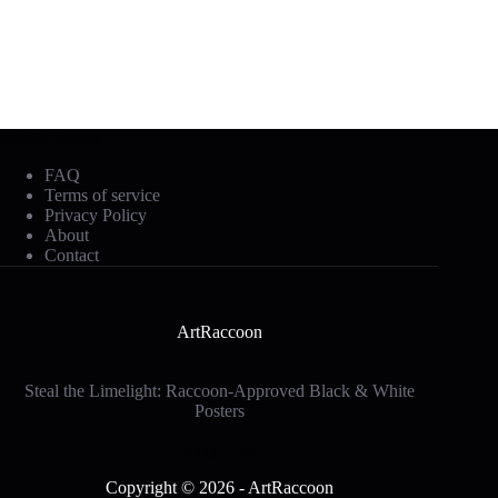
Mobile Footer
FAQ
Terms of service
Privacy Policy
About
Contact
ArtRaccoon
Steal the Limelight: Raccoon-Approved Black & White
Posters
Social Icons
Copyright © 2026 - ArtRaccoon