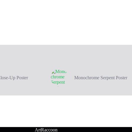
Close-Up Poster
Monochrome Serpent Poster
ArtRaccoon