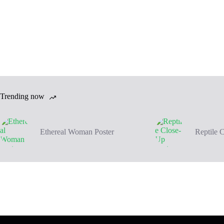
Trending now
Ethereal Woman Poster
Reptile 