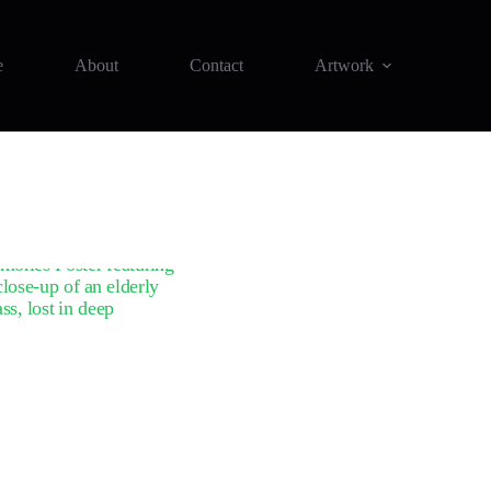
e
About
Contact
Artwork