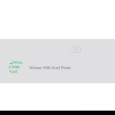
Woman With Scarf Poster