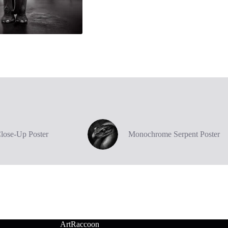
Close-Up Poster
Monochrome Serpent Poster
ArtRaccoon