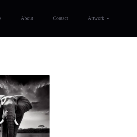
e
About
Contact
Artwork