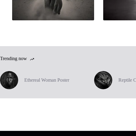
Trending now
Ethereal Woman Poster
Reptile 