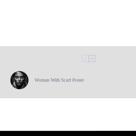
Woman With Scarf Poster