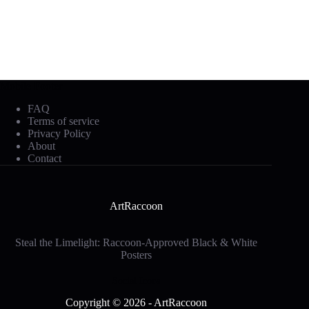
Mobile Footer
FAQ
Terms of service
Privacy Policy
About
Contact
ArtRaccoon
Steal the Limelight: Raccoon-Approved Black & White
Posters
Social Icons
Copyright © 2026 - ArtRaccoon