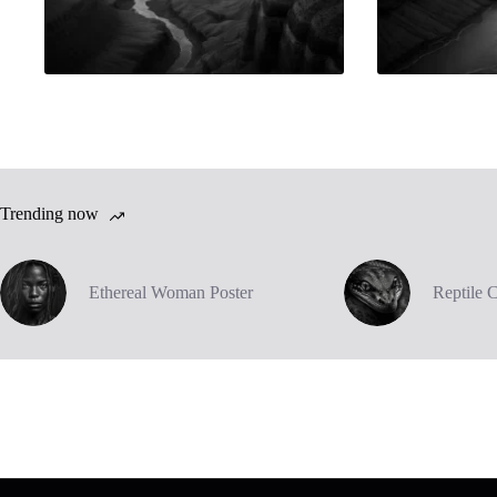
Trending now
Ethereal Woman Poster
Reptile 