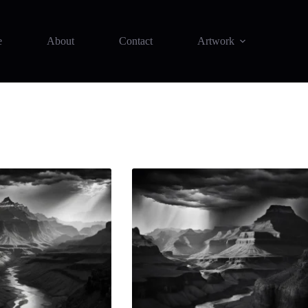
e
About
Contact
Artwork