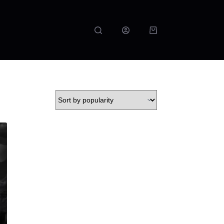
Shopping
cart