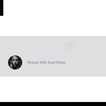
Woman With Scarf Poster