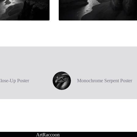
Close-Up Poster
Monochrome Serpent Poster
ArtRaccoon