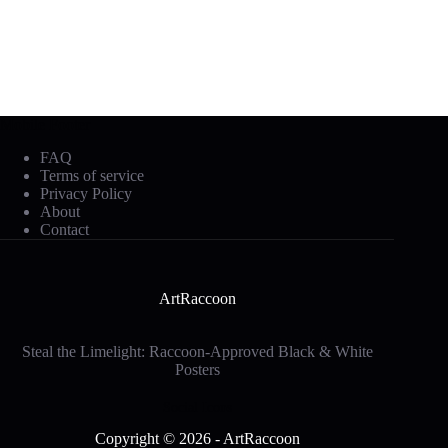
Mobile Footer
FAQ
Terms of service
Privacy Policy
About
Contact
ArtRaccoon
Steal the Limelight: Raccoon-Approved Black & White
Posters
Social Icons
Copyright © 2026 - ArtRaccoon