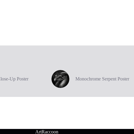
Close-Up Poster
Monochrome Serpent Poster
ArtRaccoon