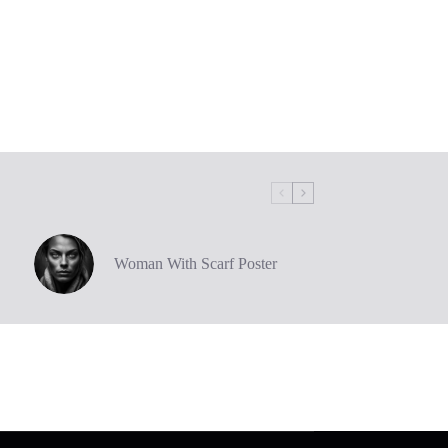
Woman With Scarf Poster