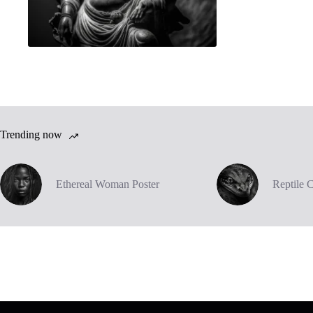
Trending now
Ethereal Woman Poster
Reptile 