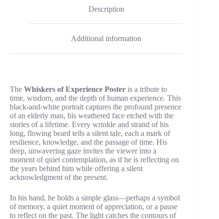
Description
Additional information
The
Whiskers of Experience Poster
is a tribute to
time, wisdom, and the depth of human experience. This
black-and-white portrait captures the profound presence
of an elderly man, his weathered face etched with the
stories of a lifetime. Every wrinkle and strand of his
long, flowing beard tells a silent tale, each a mark of
resilience, knowledge, and the passage of time. His
deep, unwavering gaze invites the viewer into a
moment of quiet contemplation, as if he is reflecting on
the years behind him while offering a silent
acknowledgment of the present.
In his hand, he holds a simple glass—perhaps a symbol
of memory, a quiet moment of appreciation, or a pause
to reflect on the past. The light catches the contours of