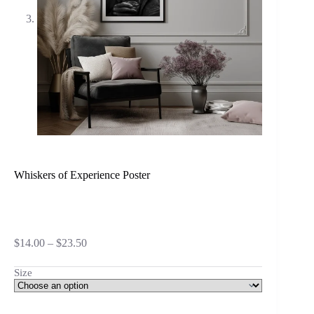
Whiskers of Experience Poster
Price
$
14.00
–
$
23.50
range:
$14.00
Size
through
$23.50