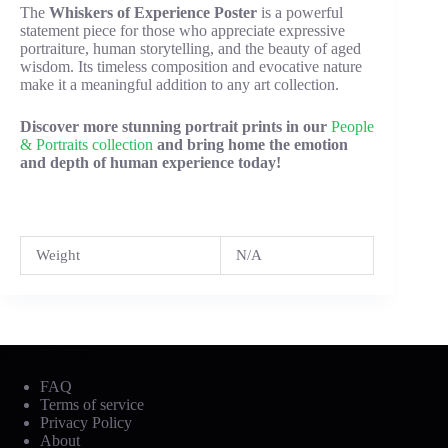
The
Whiskers of Experience Poster
is a powerful
statement piece for those who appreciate expressive
portraiture, human storytelling, and the beauty of aged
wisdom. Its timeless composition and evocative nature
make it a meaningful addition to any art collection.
Discover more stunning portrait prints in our
People
& Portraits collection
and bring home the emotion
and depth of human experience today!
Weight
N/A
Mobile Footer
FAQ
Terms of service
Privacy Policy
About