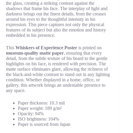
the glass, creating a striking contrast against the
shadows that frame his face. The interplay of light and
darkness brings out the finest details, from the creases
around his eyes to the thoughtful intensity in his
expression. This piece captures not only the physical
features of its subject but also the emotion and history
embedded in his presence.
This
Whiskers of Experience Poster
is printed on
museum-quality matte paper
, ensuring that every
detail, from the subtle texture of his beard to the gentle
highlights on his face, is rendered with precision. The
matte surface eliminates glare, allowing the richness of
the black-and-white contrast to stand out in any lighting
condition. Whether displayed in a home, office, or
gallery, this artwork brings an undeniable presence to
any space.
Paper thickness: 10.3 mil
Paper weight: 189 g/m²
Opacity: 94%
ISO brightness: 104%
Paper is sourced from Japan