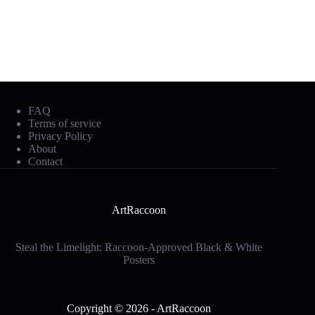
Mobile Footer
FAQ
Terms of service
Privacy Policy
About
Contact
ArtRaccoon
Steal the Limelight: Raccoon-Approved Black & White
Posters
Social Icons
Copyright © 2026 - ArtRaccoon