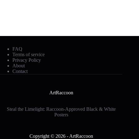
Mobile Footer
FAQ
Terms of service
Privacy Policy
About
Contact
ArtRaccoon
Steal the Limelight: Raccoon-Approved Black & White
Posters
Social Icons
Copyright © 2026 - ArtRaccoon