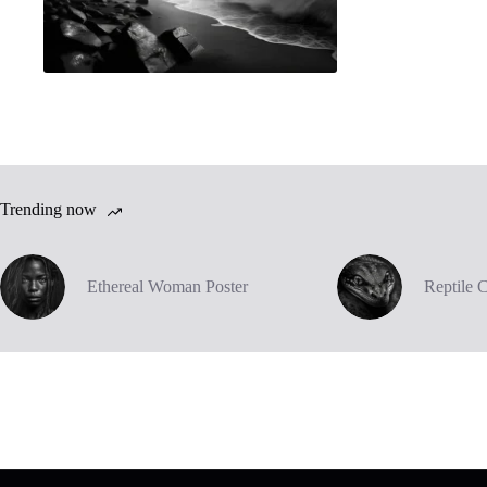
Trending now
Ethereal Woman Poster
Reptile 