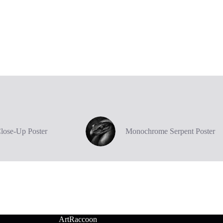
Close-Up Poster
Monochrome Serpent Poster
ArtRaccoon