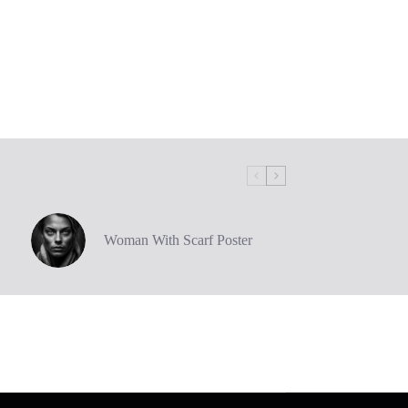
Woman With Scarf Poster