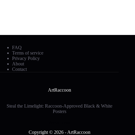
Mobile Footer
FAQ
Terms of service
Privacy Policy
About
Contact
ArtRaccoon
Steal the Limelight: Raccoon-Approved Black & White
Posters
Social Icons
Copyright © 2026 - ArtRaccoon