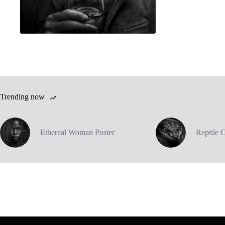
Trending now
Ethereal Woman Poster
Reptile 