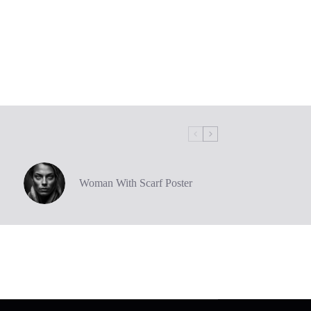
Woman With Scarf Poster