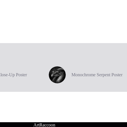
Close-Up Poster
Monochrome Serpent Poster
ArtRaccoon