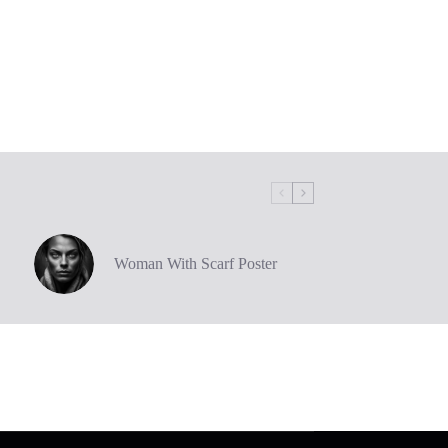
Woman With Scarf Poster