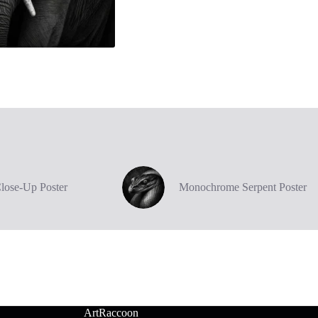
Close-Up Poster
Monochrome Serpent Poster
ArtRaccoon