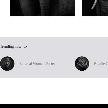
Trending now
Ethereal Woman Poster
Reptile 