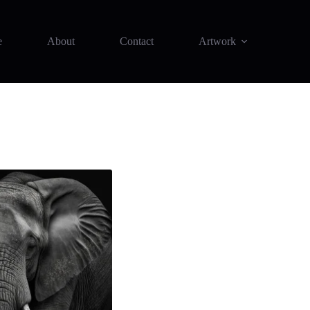
e
About
Contact
Artwork