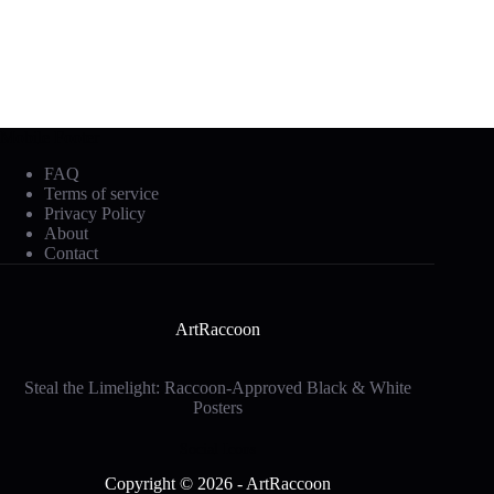
Mobile Footer
FAQ
Terms of service
Privacy Policy
About
Contact
ArtRaccoon
Steal the Limelight: Raccoon-Approved Black & White
Posters
Social Icons
Copyright © 2026 - ArtRaccoon