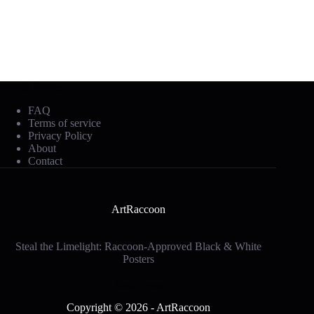
Mobile Footer
FAQ
Terms of service
Privacy Policy
About
Contact
ArtRaccoon
Steal the Limelight: Raccoon-Approved Black & White
Posters
Social Icons
Copyright © 2026 - ArtRaccoon